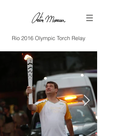
Rio 2016 Olympic Torch Relay